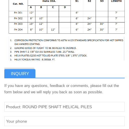
INQUIRY
If you have any questions, feedback or comments, please fill out the
form below and we will reply you back as soon as possible.