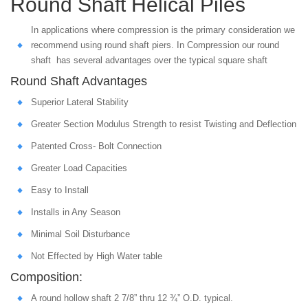
Round Shaft Helical Piles
In applications where compression is the primary consideration we
recommend using round shaft piers. In Compression our round
shaft has several advantages over the typical square shaft
Round Shaft Advantages
Superior Lateral Stability
Greater Section Modulus Strength to resist Twisting and Deflection
Patented Cross- Bolt Connection
Greater Load Capacities
Easy to Install
Installs in Any Season
Minimal Soil Disturbance
Not Effected by High Water table
Composition:
A round hollow shaft 2 7/8” thru 12 ¾” O.D. typical.