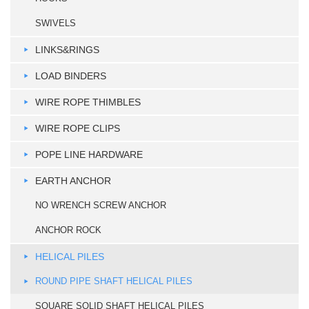
SWIVELS
LINKS&RINGS
LOAD BINDERS
WIRE ROPE THIMBLES
WIRE ROPE CLIPS
POPE LINE HARDWARE
EARTH ANCHOR
NO WRENCH SCREW ANCHOR
ANCHOR ROCK
HELICAL PILES
ROUND PIPE SHAFT HELICAL PILES
SQUARE SOLID SHAFT HELICAL PILES