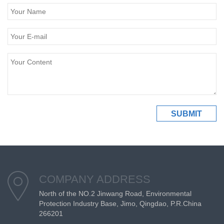
COMPANY ADDRESS
North of the NO.2 Jinwang Road, Environmental
Protection Industry Base, Jimo, Qingdao, P.R.China
266201