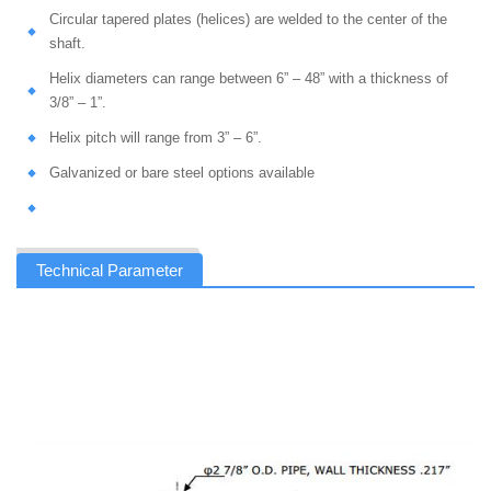
Circular tapered plates (helices) are welded to the center of the
shaft.
Helix diameters can range between 6” – 48” with a thickness of
3/8” – 1”.
Helix pitch will range from 3” – 6”.
Galvanized or bare steel options available
Technical Parameter