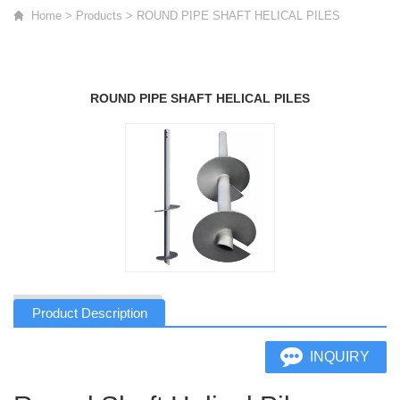
Home
>
Products
>
ROUND PIPE SHAFT HELICAL PILES
ROUND PIPE SHAFT HELICAL PILES
Product Description
INQUIRY