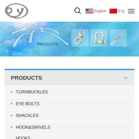
English
中文
PRODUCTS
TURNBUCKLES
EYE BOLTS
SHACKLES
HOOK&SWIVELS
HOOKS