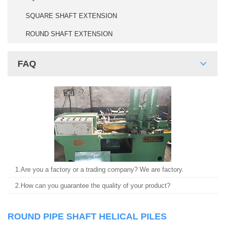
SQUARE SHAFT EXTENSION
ROUND SHAFT EXTENSION
FAQ
1.Are you a factory or a trading company? We are factory.
2.How can you guarantee the quality of your product?
ROUND PIPE SHAFT HELICAL PILES