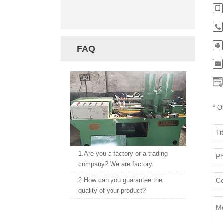
FAQ
* O
1.Are you a factory or a trading
company? We are factory.
2.How can you guarantee the
quality of your product?