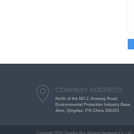
COMPANY ADDRESS
North of the NO.2 Jinwang Road,
Environmental Protection Industry Base,
Jimo, Qingdao, P.R.China 266201
Copyright 2016 Qingdao Roy Rigging Hardware Co. Ltd. 