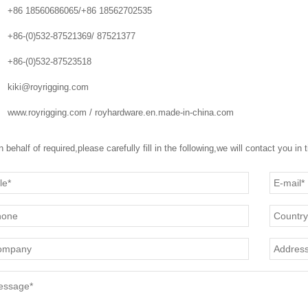
+86 18560686065/+86 18562702535
+86-(0)532-87521369/ 87521377
+86-(0)532-87523518
kiki@royrigging.com
www.royrigging.com / royhardware.en.made-in-china.com
n behalf of required,please carefully fill in the following,we will contact you in 