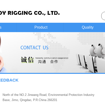
s
Product
Quality
control
EEDBACK
North of the NO.2 Jinwang Road, Environmental Protection Industry
Base, Jimo, Qingdao, P.R.China 266201