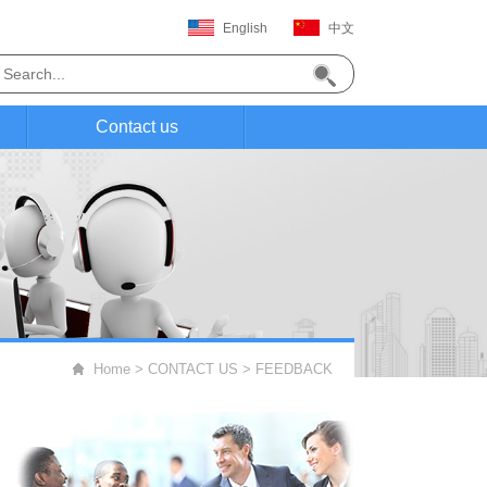
English
中文
Contact us
Home
>
CONTACT US
>
FEEDBACK