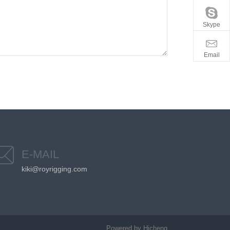
Skype
Email
E-MAIL
kiki@royrigging.com
Powered by Hicheng