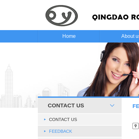
Home
About u
CONTACT US
F
CONTACT US
FEEDBACK