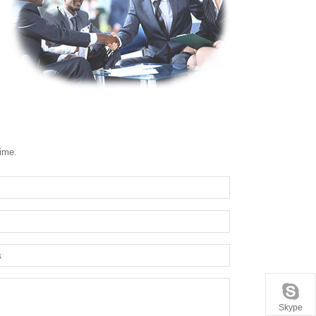
time.
Skype