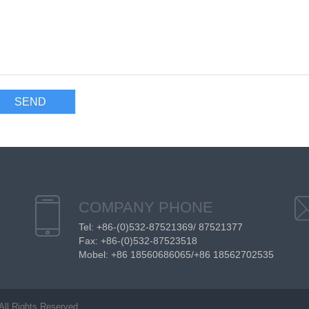
COMPANY PHONE
Tel: +86-(0)532-87521369/ 87521377
Fax: +86-(0)532-87523518
Mobel: +86 18560686065/+86 18562702535
All Rights Reserved.