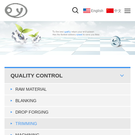
English
中文
QUALITY CONTROL
RAW MATERIAL
BLANKING
DROP FORGING
TRIMMING
MACHINING