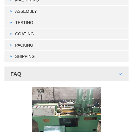
ASSEMBLY
TESTING
COATING
PACKING
SHIPPING
FAQ