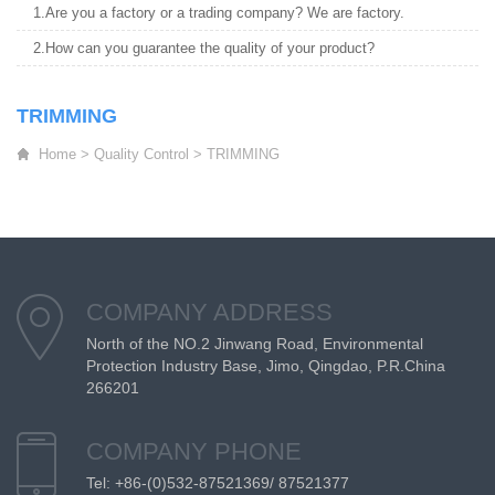
1.Are you a factory or a trading company? We are factory.
2.How can you guarantee the quality of your product?
TRIMMING
Home
>
Quality Control
>
TRIMMING
COMPANY ADDRESS
North of the NO.2 Jinwang Road, Environmental
Protection Industry Base, Jimo, Qingdao, P.R.China
266201
COMPANY PHONE
Tel: +86-(0)532-87521369/ 87521377