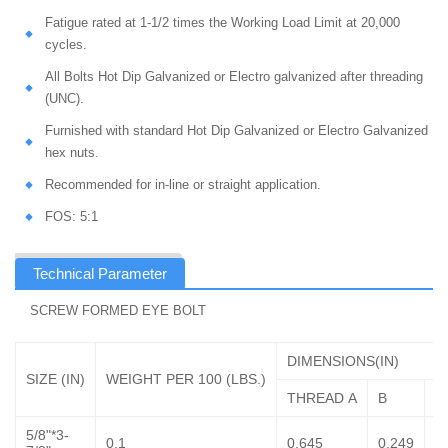
Fatigue rated at 1-1/2 times the Working Load Limit at 20,000
cycles.
All Bolts Hot Dip Galvanized or Electro galvanized after threading
(UNC).
Furnished with standard Hot Dip Galvanized or Electro Galvanized
hex nuts.
Recommended for in-line or straight application.
FOS: 5:1
Technical Parameter
SCREW FORMED EYE BOLT
DIMENSIONS(IN)
SIZE (IN)
WEIGHT PER 100 (LBS.)
THREAD A
B
C
5/8"*3-
0.1
0.645
0.249
1