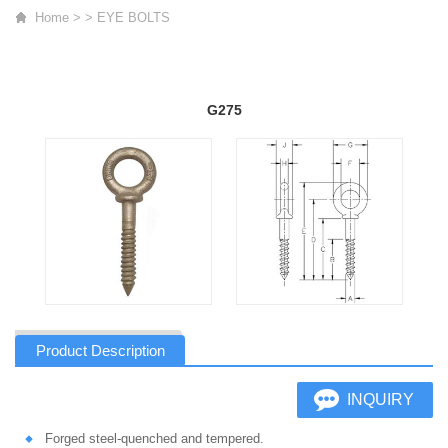
Home
>
>
EYE BOLTS
G275
Product Description
INQUIRY
Forged steel-quenched and tempered.