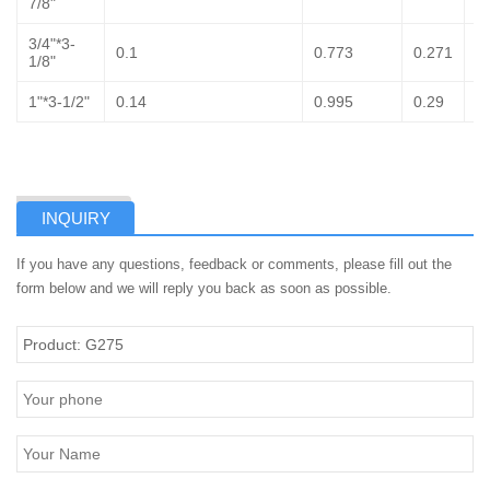
7/8"
3/4"*3-
0.1
0.773
0.271
1
1/8"
1"*3-1/2"
0.14
0.995
0.29
1
INQUIRY
If you have any questions, feedback or comments, please fill out the
form below and we will reply you back as soon as possible.