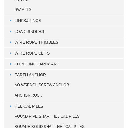
SWIVELS
LINKS&RINGS
LOAD BINDERS
WIRE ROPE THIMBLES
WIRE ROPE CLIPS
POPE LINE HARDWARE
EARTH ANCHOR
NO WRENCH SCREW ANCHOR
ANCHOR ROCK
HELICAL PILES
ROUND PIPE SHAFT HELICAL PILES
SQUARE SOLID SHAFT HELICAL PILES