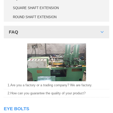
SQUARE SHAFT EXTENSION
ROUND SHAFT EXTENSION
FAQ
1.Are you a factory or a trading company? We are factory.
2.How can you guarantee the quality of your product?
EYE BOLTS