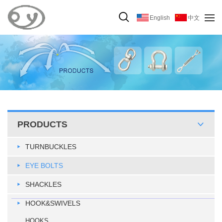
English
中文
PRODUCTS
TURNBUCKLES
EYE BOLTS
SHACKLES
HOOK&SWIVELS
HOOKS