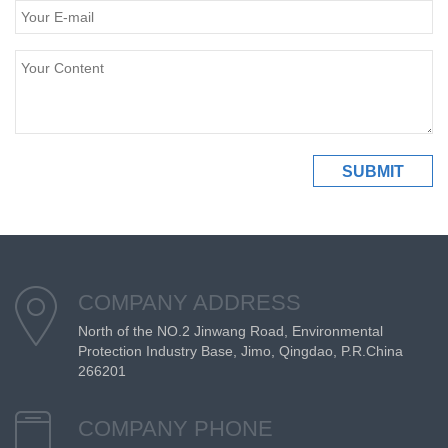
COMPANY ADDRESS
North of the NO.2 Jinwang Road, Environmental
Protection Industry Base, Jimo, Qingdao, P.R.China
266201
COMPANY PHONE